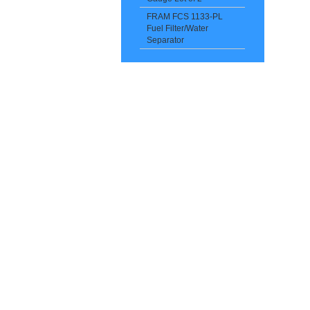
FRAM FCS 1133-PL
Fuel Filter/Water
Separator