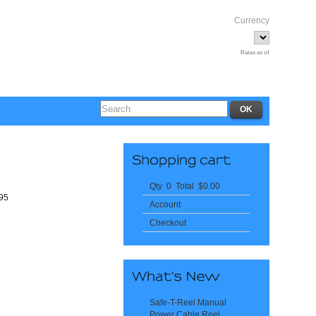
Currency
Rates as of
Qty 0 Total $0.00
295
Account
Checkout
Safe-T-Reel Manual
Power Cable Reel