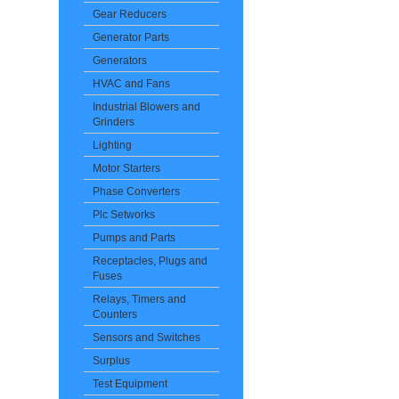
Gear Reducers
Generator Parts
Generators
HVAC and Fans
Industrial Blowers and
Grinders
Lighting
Motor Starters
Phase Converters
Plc Setworks
Pumps and Parts
Receptacles, Plugs and
Fuses
Relays, Timers and
Counters
Sensors and Switches
Surplus
Test Equipment