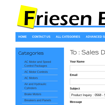
HOME
CONTACT US
ALL CATEGORIES
ADVANCED 
Your Name
AC Motor and Speed
Control Packages
AC Motor Controls
Email
AC Motors
Air and Hydraulic
Cylinders
Subject
Brake Motors
Breakers and Panels
Message