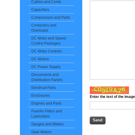
Cables and Cords
Capacitors
Compressors and Parts
Contactors and
Overloads
DC Motor and Speed
Control Packages
DC Motor Controls
DC Motors
DC Power Supply
Disconnects and
Distribution Panels
Electrical Parts
Enclosures
Enter the text of the imag
Engines and Parts
Fuel/Air Filters and
Lubricators
Gauges and Meters
Gear Motors