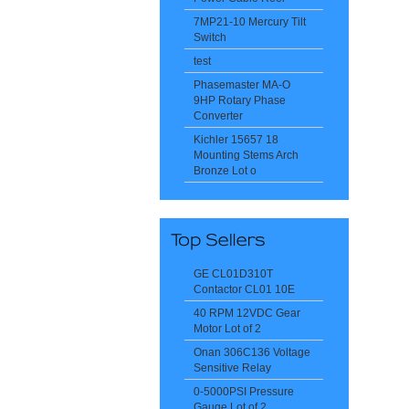
7MP21-10 Mercury Tilt
Switch
test
Phasemaster MA-O
9HP Rotary Phase
Converter
Kichler 15657 18
Mounting Stems Arch
Bronze Lot o
GE CL01D310T
Contactor CL01 10E
40 RPM 12VDC Gear
Motor Lot of 2
Onan 306C136 Voltage
Sensitive Relay
0-5000PSI Pressure
Gauge Lot of 2