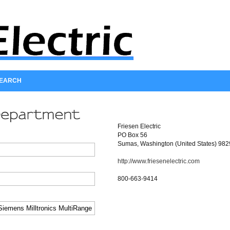
SEARCH
Friesen Electric
PO Box 56
Sumas, Washington (United States) 98
http://www.friesenelectric.com
800-663-9414