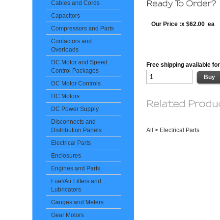
Cables and Cords
Capacitors
Our Price :x $62.00 ea
Compressors and Parts
Contactors and
Overloads
DC Motor and Speed
Free shipping available for
Control Packages
DC Motor Controls
DC Motors
DC Power Supply
Disconnects and
All
>
Electrical Parts
Distribution Panels
Electrical Parts
Enclosures
Engines and Parts
Fuel/Air Filters and
Lubricators
Gauges and Meters
Gear Motors