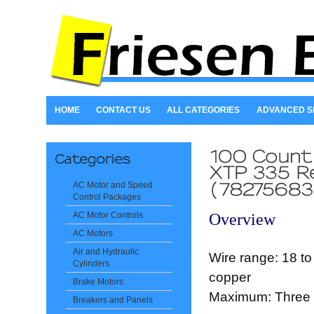
HOME
CONTACT US
ALL CATEGORIES
ADVANCED 
AC Motor and Speed
Control Packages
Overview
AC Motor Controls
AC Motors
Air and Hydraulic
Wire range: 18 to
Cylinders
copper
Brake Motors
Maximum: Three 
Breakers and Panels