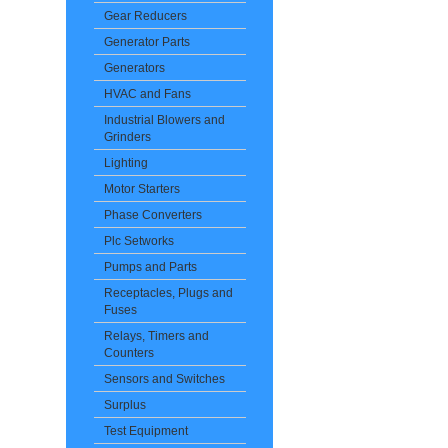
Gear Reducers
Generator Parts
Generators
HVAC and Fans
Industrial Blowers and
Grinders
Lighting
Motor Starters
Phase Converters
Plc Setworks
Pumps and Parts
Receptacles, Plugs and
Fuses
Relays, Timers and
Counters
Sensors and Switches
Surplus
Test Equipment