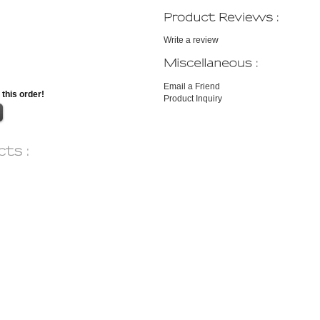
Write a review
Email a Friend
 this order!
Product Inquiry