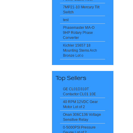
7MP21-10 Mercury Tilt
Switch
test
Phasemaster MA-O
9HP Rotary Phase
Converter
Kichler 15657 18
Mounting Stems Arch
Bronze Lot o
GE CL01D310T
Contactor CL01 10E
40 RPM 12VDC Gear
Motor Lot of 2
Onan 306C136 Voltage
Sensitive Relay
0-5000PSI Pressure
Gauge Lot of 2