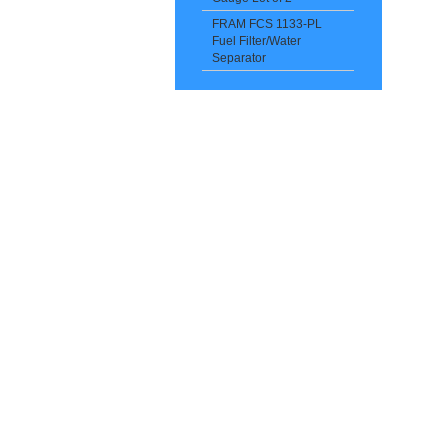
FRAM FCS 1133-PL
Fuel Filter/Water
Separator