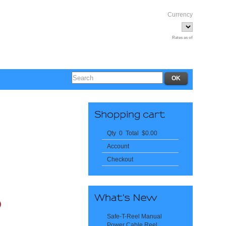
Currency
Rates as of
Qty 0 Total $0.00
Account
Checkout
Safe-T-Reel Manual
Power Cable Reel