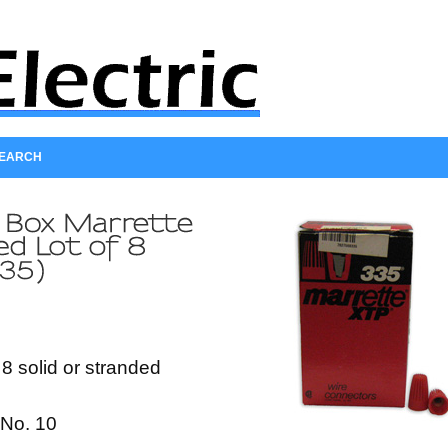
SEARCH
 8 solid or stranded
No. 10